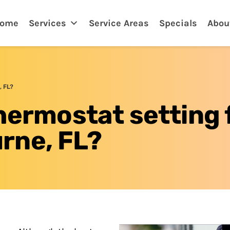
lbourne, FL
ome
Services
Service Areas
Specials
Abou
, FL?
hermostat setting 
rne, FL?