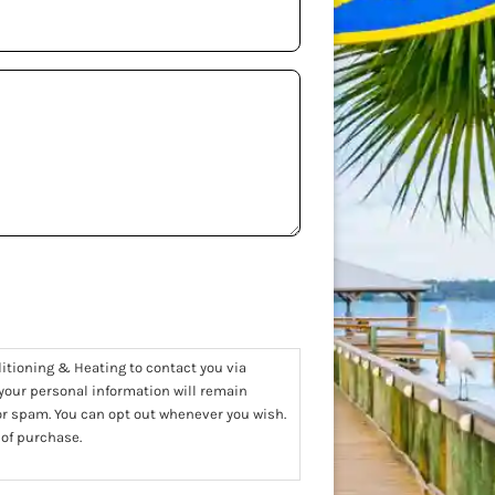
ditioning & Heating to contact you via
 your personal information will remain
 or spam. You can opt out whenever you wish.
 of purchase.