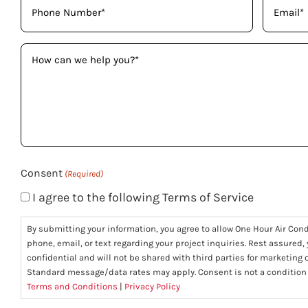
(Required)
(Required)
How
can
we
help
you?
(Required)
Consent
(Required)
I agree to the following Terms of Service
By submitting your information, you agree to allow One Hour Air Con
phone, email, or text regarding your project inquiries. Rest assured,
confidential and will not be shared with third parties for marketing
Standard message/data rates may apply. Consent is not a condition
Terms and Conditions
|
Privacy Policy