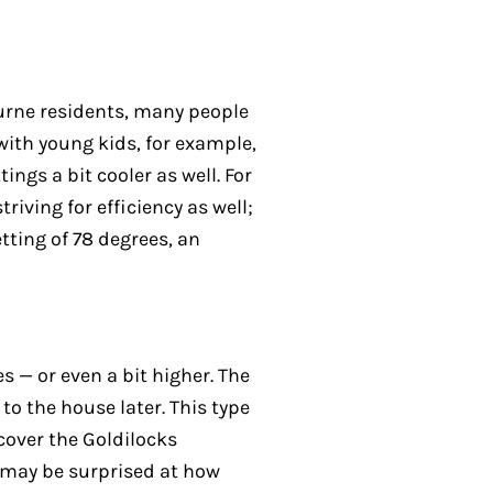
ourne residents, many people
with young kids, for example,
ngs a bit cooler as well. For
iving for efficiency as well;
tting of 78 degrees, an
 — or even a bit higher. The
to the house later. This type
cover the Goldilocks
u may be surprised at how