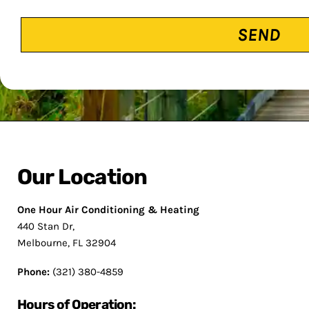
CAPTCHA
Our Location
One Hour Air Conditioning & Heating
440 Stan Dr,
Melbourne, FL 32904
Phone:
(321) 380-4859
Hours of Operation: