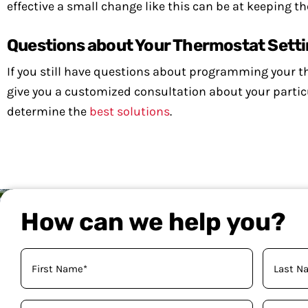
effective a small change like this can be at keeping 
Questions about Your Thermostat Sett
If you still have questions about programming your 
give you a customized consultation about your particul
determine the
best solutions
.
How can we help you?
Your
Name
(Required)
Phone
Email