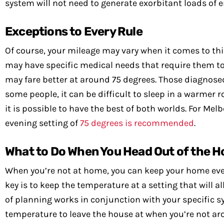
system will not need to generate exorbitant loads of e
Exceptions to Every Rule
Of course, your mileage may vary when it comes to th
may have specific medical needs that require them to
may fare better at around 75 degrees. Those diagnosed 
some people, it can be difficult to sleep in a warmer 
it is possible to have the best of both worlds. For M
evening setting of
75 degrees is recommended
.
What to Do When You Head Out of the H
When you’re not at home, you can keep your home even 
key is to keep the temperature at a setting that will a
of planning works in conjunction with your specific s
temperature to leave the house at when you’re not aro