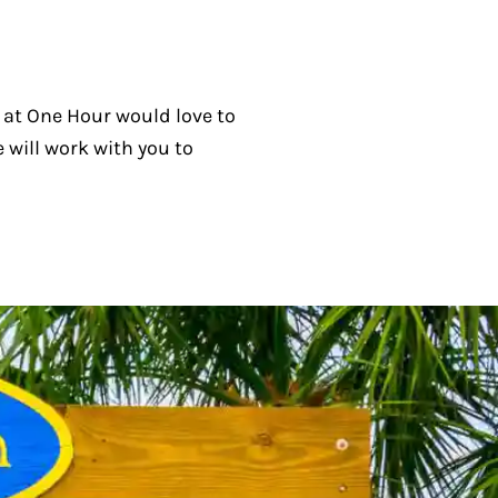
ff at One Hour would love to
 will work with you to