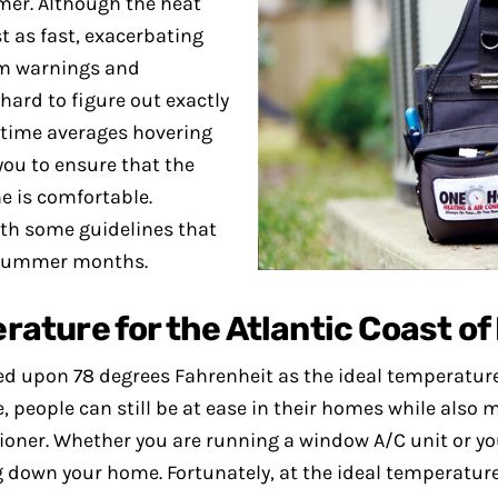
mer. Although the heat
st as fast, exacerbating
orm warnings and
ard to figure out exactly
ytime averages hovering
you to ensure that the
e is comfortable.
rth some guidelines that
e summer months.
ture for the Atlantic Coast of
led upon 78 degrees Fahrenheit as the ideal temperature
 people can still be at ease in their homes while also
ioner. Whether you are running a window A/C unit or you
 down your home. Fortunately, at the ideal temperature