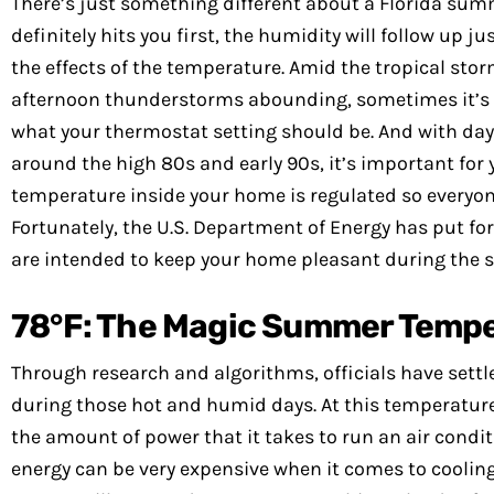
There’s just something different about a Florida sum
definitely hits you first, the humidity will follow up ju
the effects of the temperature. Amid the tropical st
afternoon thunderstorms abounding, sometimes it’s h
what your thermostat setting should be. And with da
around the high 80s and early 90s, it’s important for 
temperature inside your home is regulated so everyon
Fortunately, the U.S. Department of Energy has put fo
are intended to keep your home pleasant during th
78°F: The Magic Summer Tempera
Through research and algorithms, officials have sett
during those hot and humid days. At this temperature,
the amount of power that it takes to run an air condit
energy can be very expensive when it comes to cooling