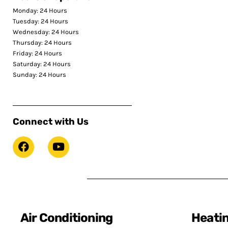
Monday: 24 Hours
Tuesday: 24 Hours
Wednesday: 24 Hours
Thursday: 24 Hours
Friday: 24 Hours
Saturday: 24 Hours
Sunday: 24 Hours
Connect with Us
Air Conditioning
Heati