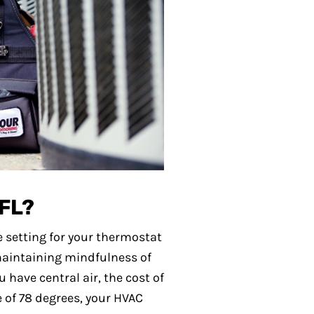
 FL?
 setting for your thermostat
 maintaining mindfulness of
 have central air, the cost of
 of 78 degrees, your HVAC