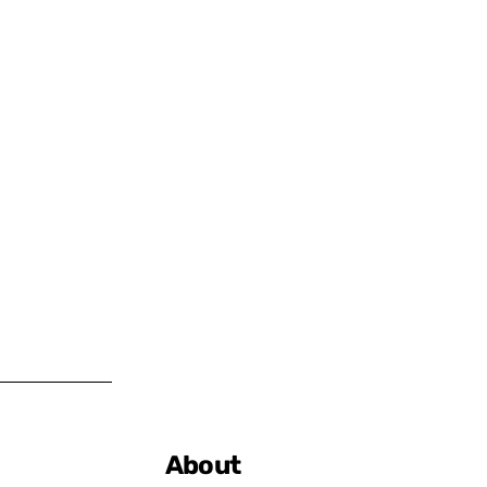
About