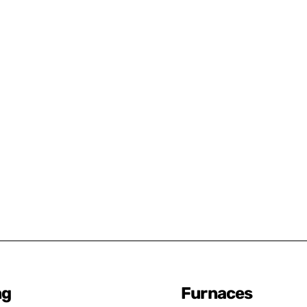
ng
Furnaces