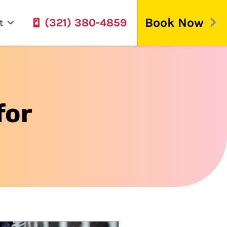
Book Now
(321) 380-4859
t
for