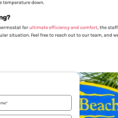
the temperature down.
ing?
thermostat for
ultimate efficiency and comfort
, the sta
ar situation. Feel free to reach out to our team, and we