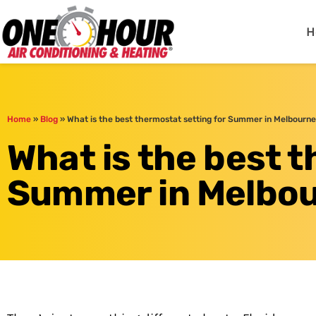
One Hour
HVAC Services in Me
H
Home
»
Blog
»
What is the best thermostat setting for Summer in Melbourne
What is the best t
Summer in Melbou