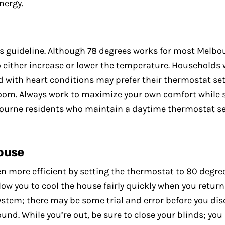
nergy.
is guideline. Although 78 degrees works for most Melb
 either increase or lower the temperature. Households 
with heart conditions may prefer their thermostat setti
room. Always work to maximize your own comfort while str
elbourne residents who maintain a daytime thermostat se
ouse
more efficient by setting the thermostat to 80 degrees
llow you to cool the house fairly quickly when you return 
ystem; there may be some trial and error before you dis
und. While you’re out, be sure to close your blinds; yo