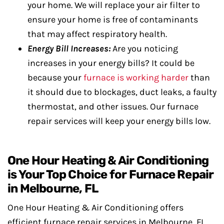
your home. We will replace your air filter to
ensure your home is free of contaminants
that may affect respiratory health.
Energy Bill Increases:
Are you noticing
increases in your energy bills? It could be
because your
furnace is working harder
than
it should due to blockages, duct leaks, a faulty
thermostat, and other issues. Our furnace
repair services will keep your energy bills low.
One Hour Heating & Air Conditioning
is Your Top Choice for Furnace Repair
in Melbourne, FL
One Hour Heating & Air Conditioning offers
efficient furnace repair services in Melbourne, FL.