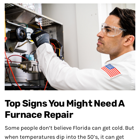
Top Signs You Might Need A
Furnace Repair
Some people don’t believe Florida can get cold. But
when temperatures dip into the 50’s, it can get