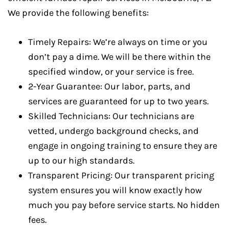
We provide the following benefits:
Timely Repairs: We’re always on time or you
don’t pay a dime. We will be there within the
specified window, or your service is free.
2-Year Guarantee: Our labor, parts, and
services are guaranteed for up to two years.
Skilled Technicians: Our technicians are
vetted, undergo background checks, and
engage in ongoing training to ensure they are
up to our high standards.
Transparent Pricing: Our transparent pricing
system ensures you will know exactly how
much you pay before service starts. No hidden
fees.