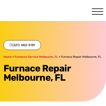
One Hour
HVAC Services in Melbourne
(321) 462-5191
Home
»
Furnaces Service Melbourne, FL
»
Furnace Repair Melbourne, FL
Furnace Repair
Melbourne, FL