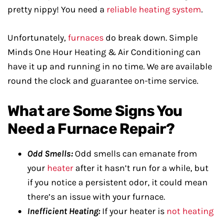
pretty nippy! You need a
reliable heating system
.
Unfortunately,
furnaces
do break down. Simple
Minds One Hour Heating & Air Conditioning can
have it up and running in no time. We are available
round the clock and guarantee on-time service.
What are Some Signs You
Need a Furnace Repair?
Odd Smells:
Odd smells can emanate from
your
heater
after it hasn’t run for a while, but
if you notice a persistent odor, it could mean
there’s an issue with your furnace.
Inefficient Heating:
If your heater is
not heating