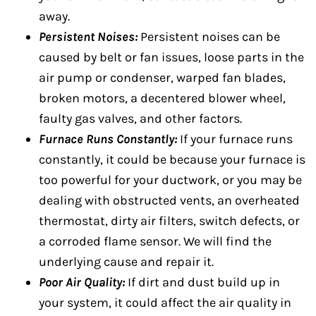
away.
Persistent Noises:
Persistent noises can be
caused by belt or fan issues, loose parts in the
air pump or condenser, warped fan blades,
broken motors, a decentered blower wheel,
faulty gas valves, and other factors.
Furnace Runs Constantly:
If your furnace runs
constantly, it could be because your furnace is
too powerful for your ductwork, or you may be
dealing with obstructed vents, an overheated
thermostat, dirty air filters, switch defects, or
a corroded flame sensor. We will find the
underlying cause and repair it.
Poor Air Quality:
If dirt and dust build up in
your system, it could affect the air quality in