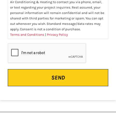
Air Conditioning & Heating to contact you via phone, email,
or text regarding your project inquiries. Rest assured, your
personal information will remain confidential and will not be
shared with third parties for marketing or spam. You can opt
out whenever you wish. Standard message/data rates may
apply. Consent is not a condition of purchase.
Terms and Conditions
|
Privacy Policy
CAPTCHA