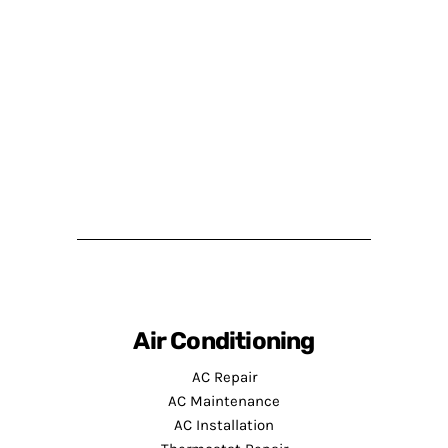
Air Conditioning
AC Repair
AC Maintenance
AC Installation