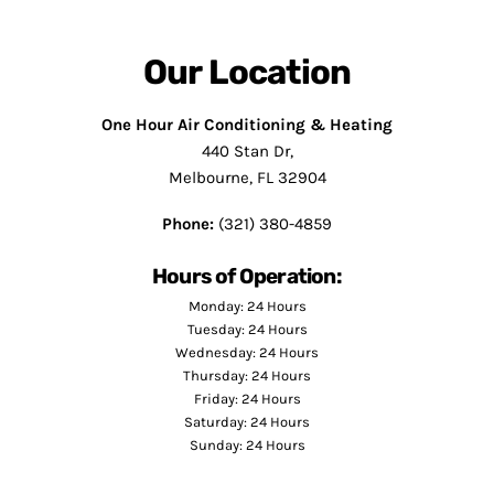
Our Location
One Hour Air Conditioning & Heating
440 Stan Dr,
Melbourne, FL 32904
Phone:
(321) 380-4859
Hours of Operation:
Monday: 24 Hours
Tuesday: 24 Hours
Wednesday: 24 Hours
Thursday: 24 Hours
Friday: 24 Hours
Saturday: 24 Hours
Sunday: 24 Hours