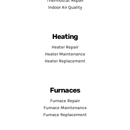
Thermostat Repair
Indoor Air Quality
Heating
Heater Repair
Heater Maintenance
Heater Replacement
Furnaces
Furnace Repair
Furnace Maintenance
Furnace Replacement