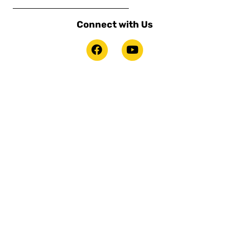
Connect with Us