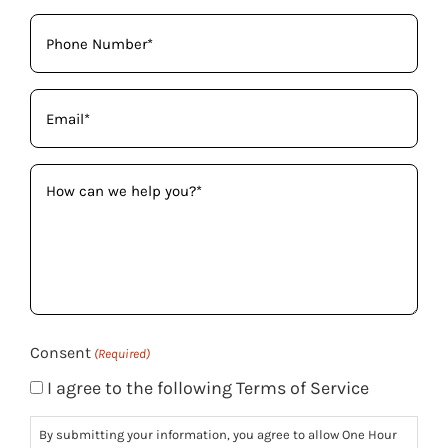
Phone
(Required)
Email
(Required)
How
can
we
help
you?
(Required)
Consent
(Required)
I agree to the following Terms of Service
By submitting your information, you agree to allow One Hour