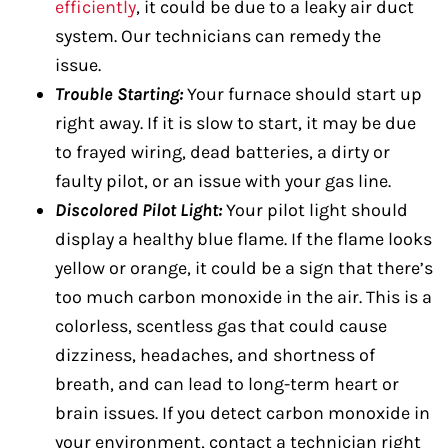
efficiently
, it could be due to a leaky air duct
system. Our technicians can remedy the
issue.
Trouble Starting:
Your furnace should start up
right away. If it is slow to start, it may be due
to frayed wiring, dead batteries, a dirty or
faulty pilot, or an issue with your gas line.
Discolored Pilot Light:
Your pilot light should
display a healthy blue flame. If the flame looks
yellow or orange, it could be a sign that there’s
too much carbon monoxide in the air. This is a
colorless, scentless gas that could cause
dizziness, headaches, and shortness of
breath, and can lead to long-term heart or
brain issues. If you detect carbon monoxide in
your environment, contact a technician right