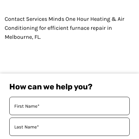
Contact Services Minds One Hour Heating & Air
Conditioning for efficient furnace repair in
Melbourne, FL.
How can we help you?
Your
Name
(Required)