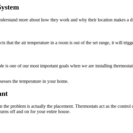
System
o understand more about how they work and why their location makes a d
 that the air temperature in a room is out of the set range, it will trigg
le is one of our most important goals when we are installing thermosta
ssesses the temperature in your home.
ant
he problem is actually the placement. Thermostats act as the control c
urns off and on for your entire house.