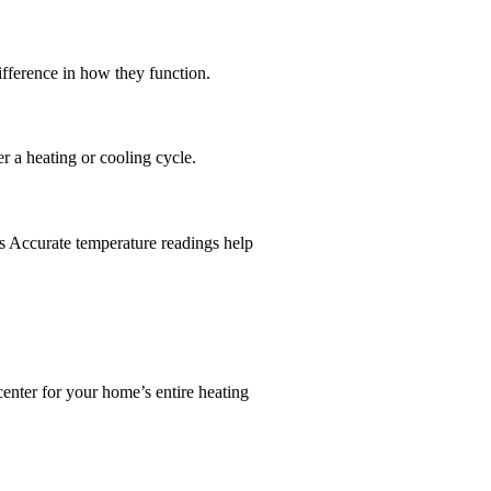
ifference in how they function.
er a heating or cooling cycle.
ts Accurate temperature readings help
enter for your home’s entire heating