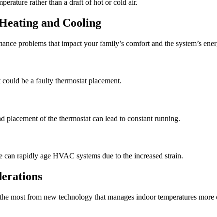
perature rather than a draft of hot or cold air.
Heating and Cooling
ormance problems that impact your family’s comfort and the system’s ener
t could be a faulty thermostat placement.
 placement of the thermostat can lead to constant running.
ue can rapidly age HVAC systems due to the increased strain.
erations
t the most from new technology that manages indoor temperatures more e