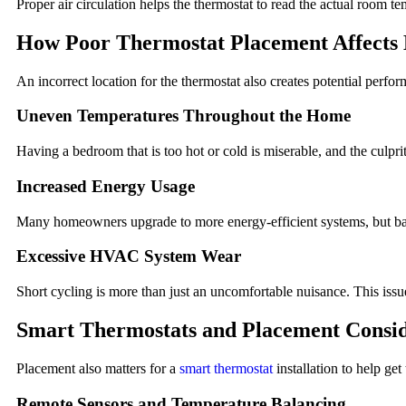
Proper air circulation helps the thermostat to read the actual room tem
How Poor Thermostat Placement Affects 
An incorrect location for the thermostat also creates potential perf
Uneven Temperatures Throughout the Home
Having a bedroom that is too hot or cold is miserable, and the culpri
Increased Energy Usage
Many homeowners upgrade to more energy-efficient systems, but bad
Excessive HVAC System Wear
Short cycling is more than just an uncomfortable nuisance. This iss
Smart Thermostats and Placement Consid
Placement also matters for a
smart thermostat
installation to help ge
Remote Sensors and Temperature Balancing