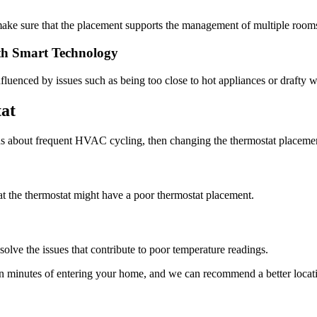
 make sure that the placement supports the management of multiple room
th Smart Technology
influenced by issues such as being too close to hot appliances or drafty
at
ns about frequent HVAC cycling, then changing the thermostat placemen
at the thermostat might have a poor thermostat placement.
olve the issues that contribute to poor temperature readings.
in minutes of entering your home, and we can recommend a better loc