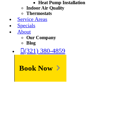
Heat Pump Installation
Indoor Air Quality
Thermostats
Service Areas
Specials
About
Our Company
Blog
(321) 380-4859
Book Now