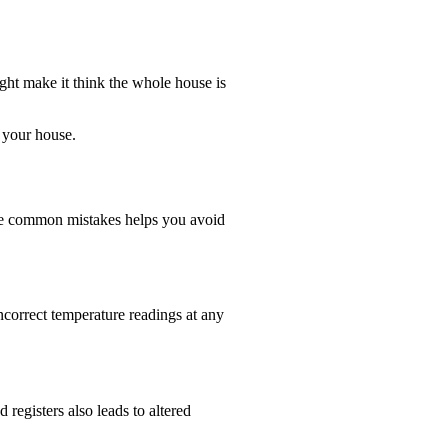
ight make it think the whole house is
 your house.
ese common mistakes helps you avoid
ncorrect temperature readings at any
 registers also leads to altered