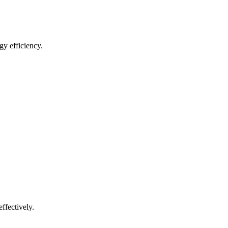
gy efficiency.
ffectively.