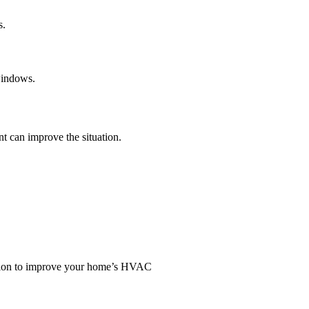
s.
 windows.
t can improve the situation.
ation to improve your home’s HVAC