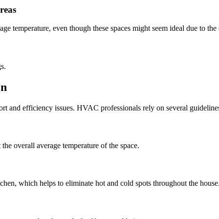
reas
rage temperature, even though these spaces might seem ideal due to th
s.
on
ort and efficiency issues. HVAC professionals rely on several guideline
t the overall average temperature of the space.
chen, which helps to eliminate hot and cold spots throughout the house