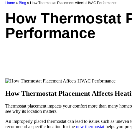
Home
»
Blog
»
How Thermostat Placement Affects HVAC Performance
How Thermostat P
Performance
How Thermostat Placement Affects Heati
Thermostat placement impacts your comfort more than many homeowne
see why its location matters.
An improperly placed thermostat can lead to issues such as uneven t
recommend a specific location for the
new thermostat
helps you prep