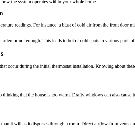
ne how the system operates within your whole home.
em
erature readings. For instance, a blast of cold air from the front door m
ften or not enough. This leads to hot or cold spots in various parts of
s
hat occur during the initial thermostat installation. Knowing about th
o thinking that the house is too warm. Drafty windows can also cause i
 than it will as it disperses through a room. Direct airflow from vents and