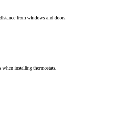
e distance from windows and doors.
s when installing thermostats.
.