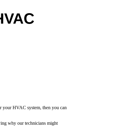
 HVAC
 for your HVAC system, then you can
owing why our technicians might