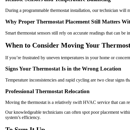
During a programmable thermostat installation, our technician will
Why Proper Thermostat Placement Still Matters Wi
Smart thermostat sensors still rely on accurate readings that can be 
When to Consider Moving Your Thermost
If you’re frustrated by uneven temperatures in your home or concer
Signs Your Thermostat Is in the Wrong Location
Temperature inconsistencies and rapid cycling are two clear signs th
Professional Thermostat Relocation
Moving the thermostat is a relatively swift HVAC service that can res
Our knowledgeable technicians can often spot poor placement with
system’s efficiency.
To Sum It Up