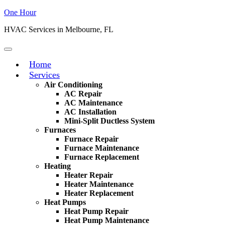
One Hour
HVAC Services in Melbourne, FL
Home
Services
Air Conditioning
AC Repair
AC Maintenance
AC Installation
Mini-Split Ductless System
Furnaces
Furnace Repair
Furnace Maintenance
Furnace Replacement
Heating
Heater Repair
Heater Maintenance
Heater Replacement
Heat Pumps
Heat Pump Repair
Heat Pump Maintenance