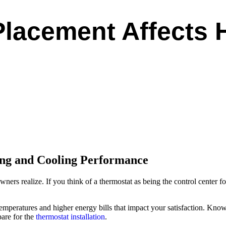
lacement Affects
ng and Cooling Performance
rs realize. If you think of a thermostat as being the control center
emperatures and higher energy bills that impact your satisfaction. Kn
are for the
thermostat installation
.