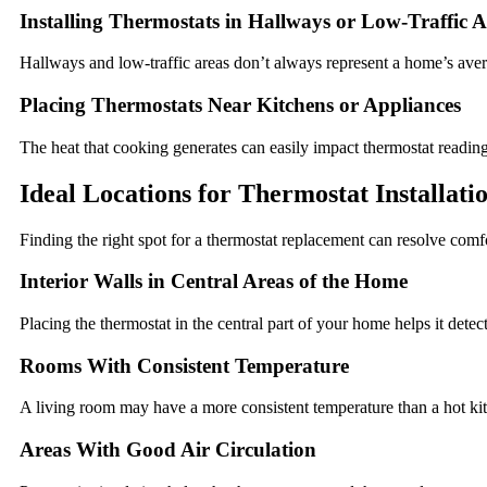
Installing Thermostats in Hallways or Low-Traffic A
Hallways and low-traffic areas don’t always represent a home’s ave
Placing Thermostats Near Kitchens or Appliances
The heat that cooking generates can easily impact thermostat reading
Ideal Locations for Thermostat Installati
Finding the right spot for a thermostat replacement can resolve comf
Interior Walls in Central Areas of the Home
Placing the thermostat in the central part of your home helps it detec
Rooms With Consistent Temperature
A living room may have a more consistent temperature than a hot kit
Areas With Good Air Circulation