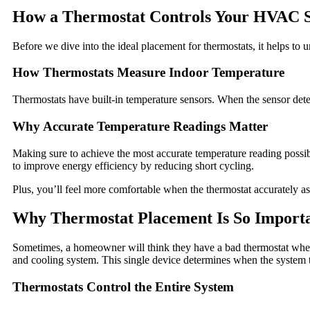
How a Thermostat Controls Your HVAC 
Before we dive into the ideal placement for thermostats, it helps t
How Thermostats Measure Indoor Temperature
Thermostats have built-in temperature sensors. When the sensor detects
Why Accurate Temperature Readings Matter
Making sure to achieve the most accurate temperature reading possib
to improve energy efficiency by reducing short cycling.
Plus, you’ll feel more comfortable when the thermostat accurately a
Why Thermostat Placement Is So Import
Sometimes, a homeowner will think they have a bad thermostat when t
and cooling system. This single device determines when the system t
Thermostats Control the Entire System