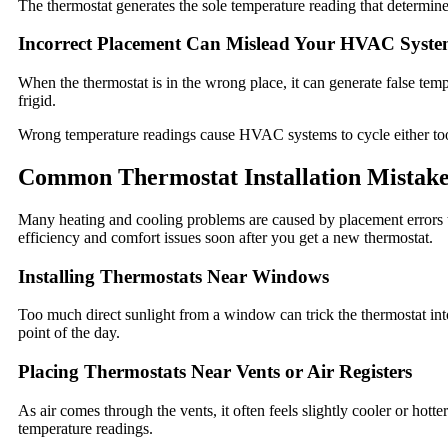
The thermostat generates the sole temperature reading that determi
Incorrect Placement Can Mislead Your HVAC Syst
When the thermostat is in the wrong place, it can generate false temp
frigid.
Wrong temperature readings cause HVAC systems to cycle either too o
Common Thermostat Installation Mistake
Many heating and cooling problems are caused by placement errors t
efficiency and comfort issues soon after you get a new thermostat.
Installing Thermostats Near Windows
Too much direct sunlight from a window can trick the thermostat int
point of the day.
Placing Thermostats Near Vents or Air Registers
As air comes through the vents, it often feels slightly cooler or hotter
temperature readings.