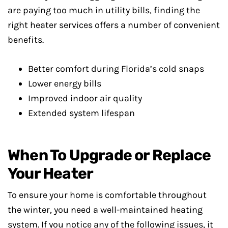
are paying too much in utility bills, finding the
right heater services offers a number of convenient
benefits.
Better comfort during Florida’s cold snaps
Lower energy bills
Improved indoor air quality
Extended system lifespan
When To Upgrade or Replace
Your Heater
To ensure your home is comfortable throughout
the winter, you need a well-maintained heating
system. If you notice any of the following issues, it