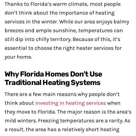
Thanks to Florida’s warm climate, most people
don’t think about the importance of heating
services in the winter. While our area enjoys balmy
breezes and ample sunshine, temperatures can
still dip into chilly territory. Because of this, it’s
essential to choose the right heater services for
your home.
Why Florida Homes Don’t Use
Traditional Heating Systems
There are a few main reasons why people don’t
think about
investing in heating services
when
they move to Florida. The major reason is the area’s
mild winters. Freezing temperatures are a rarity. As
a result, the area has a relatively short heating