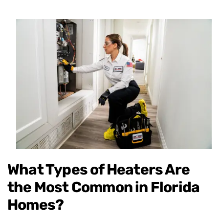
What Types of Heaters Are
the Most Common in Florida
Homes?