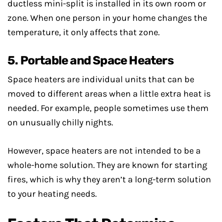
ductless mini-split is installed in its own room or
zone. When one person in your home changes the
temperature, it only affects that zone.
5. Portable and Space Heaters
Space heaters are individual units that can be
moved to different areas when a little extra heat is
needed. For example, people sometimes use them
on unusually chilly nights.
However, space heaters are not intended to be a
whole-home solution. They are known for starting
fires, which is why they aren’t a long-term solution
to your heating needs.