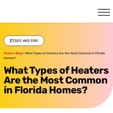
One Hour
HVAC Services in Melbourne
(321) 462-5191
Home
»
Blog
»
What Types of Heaters Are the Most Common in Florida
Homes?
What Types of Heaters
Are the Most Common
in Florida Homes?