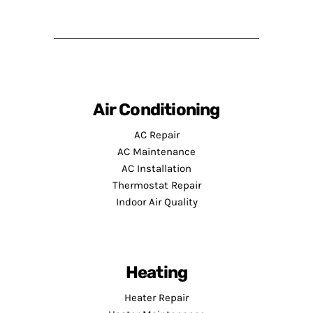
Air Conditioning
AC Repair
AC Maintenance
AC Installation
Thermostat Repair
Indoor Air Quality
Heating
Heater Repair