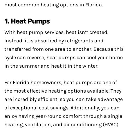
most common heating options in Florida.
1. Heat Pumps
With heat pump services, heat isn’t created.
Instead, it is absorbed by refrigerants and
transferred from one area to another. Because this
cycle can reverse, heat pumps can cool your home
in the summer and heat it in the winter.
For Florida homeowners, heat pumps are one of
the most effective heating options available. They
are incredibly efficient, so you can take advantage
of exceptional cost savings. Additionally, you can
enjoy having year-round comfort through a single
heating, ventilation, and air conditioning (HVAC)