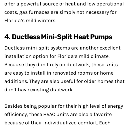
offer a powerful source of heat and low operational
costs, gas furnaces are simply not necessary for
Florida’s mild winters.
4. Ductless Mini-Split Heat Pumps
Ductless mini-split systems are another excellent
installation option for Florida’s mild climate.
Because they don’t rely on ductwork, these units
are easy to install in renovated rooms or home
additions. They are also useful for older homes that
don’t have existing ductwork.
Besides being popular for their high level of energy
efficiency, these HVAC units are also a favorite
because of their individualized comfort. Each