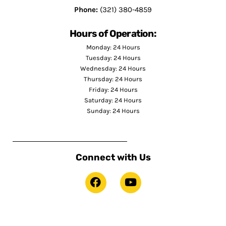
Phone:
(321) 380-4859
Hours of Operation:
Monday: 24 Hours
Tuesday: 24 Hours
Wednesday: 24 Hours
Thursday: 24 Hours
Friday: 24 Hours
Saturday: 24 Hours
Sunday: 24 Hours
Connect with Us