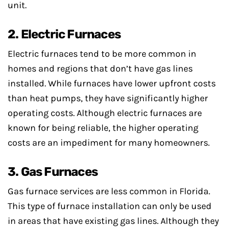
unit.
2. Electric Furnaces
Electric furnaces tend to be more common in
homes and regions that don’t have gas lines
installed. While furnaces have lower upfront costs
than heat pumps, they have significantly higher
operating costs. Although electric furnaces are
known for being reliable, the higher operating
costs are an impediment for many homeowners.
3. Gas Furnaces
Gas furnace services are less common in Florida.
This type of furnace installation can only be used
in areas that have existing gas lines. Although they