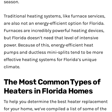
season.
Traditional heating systems, like furnace services,
are also not an energy-efficient option for Florida.
Furnaces are incredibly powerful heating devices,
but Florida doesn’t need that level of intensive
power. Because of this, energy-efficient heat
pumps and ductless mini-splits tend to be more
effective heating systems for Florida’s unique
climate.
The Most Common Types of
Heaters in Florida Homes
To help you determine the best heater replacement
for your home, we’ve compiled a list of some of the