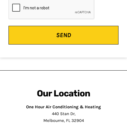
CAPTCHA
Our Location
One Hour Air Conditioning & Heating
440 Stan Dr,
Melbourne, FL 32904