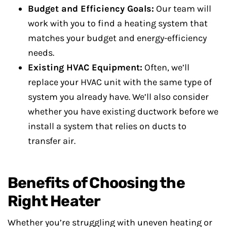
Budget and Efficiency Goals:
Our team will
work with you to find a heating system that
matches your budget and energy-efficiency
needs.
Existing HVAC Equipment:
Often, we’ll
replace your HVAC unit with the same type of
system you already have. We’ll also consider
whether you have existing ductwork before we
install a system that relies on ducts to
transfer air.
Benefits of Choosing the
Right Heater
Whether you’re struggling with uneven heating or