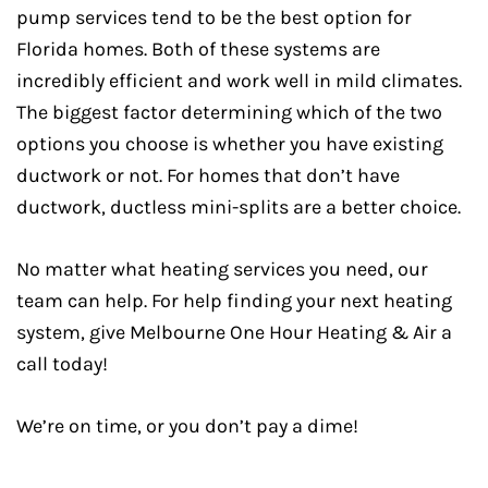
pump services tend to be the best option for
Florida homes. Both of these systems are
incredibly efficient and work well in mild climates.
The biggest factor determining which of the two
options you choose is whether you have existing
ductwork or not. For homes that don’t have
ductwork, ductless mini-splits are a better choice.
No matter what heating services you need, our
team can help. For help finding your next heating
system, give Melbourne One Hour Heating & Air a
call today!
We’re on time, or you don’t pay a dime!