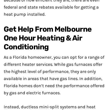
Because of how efficient they are, there are even
federal and state rebates available for getting a
heat pump installed.
Get Help From Melbourne
One Hour Heating & Air
Conditioning
As a Florida homeowner, you can opt for a range of
different heater services. While gas furnaces offer
the highest level of performance, they are only
available in areas that have gas lines. In addition,
Florida homes don’t need the performance offered
by gas and electric furnaces.
Instead, ductless mini-split systems and heat