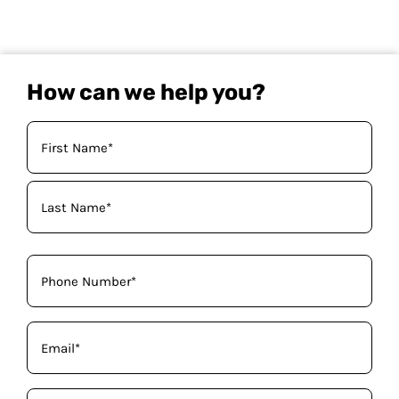
How can we help you?
Your
Name
(Required)
Phone
(Required)
Email
(Required)
How