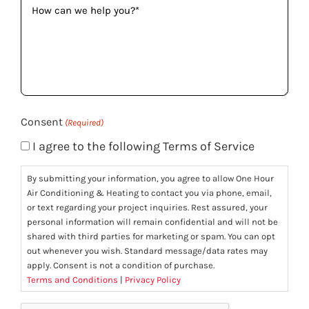
can
we
help
you?
(Required)
Consent
(Required)
I agree to the following Terms of Service
By submitting your information, you agree to allow One Hour
Air Conditioning & Heating to contact you via phone, email,
or text regarding your project inquiries. Rest assured, your
personal information will remain confidential and will not be
shared with third parties for marketing or spam. You can opt
out whenever you wish. Standard message/data rates may
apply. Consent is not a condition of purchase.
Terms and Conditions
|
Privacy Policy