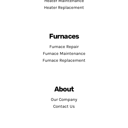
Heater Maintenance
Heater Replacement
Furnaces
Furnace Repair
Furnace Maintenance
Furnace Replacement
About
Our Company
Contact Us