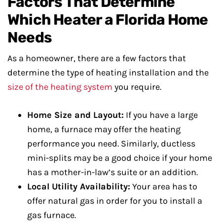
Factors That Determine
Which Heater a Florida Home
Needs
As a homeowner, there are a few factors that
determine the type of heating installation and the
size of the heating system
you require.
Home Size and Layout:
If you have a large
home, a furnace may offer the heating
performance you need. Similarly, ductless
mini-splits may be a good choice if your home
has a mother-in-law’s suite or an addition.
Local Utility Availability:
Your area has to
offer natural gas in order for you to install a
gas furnace.