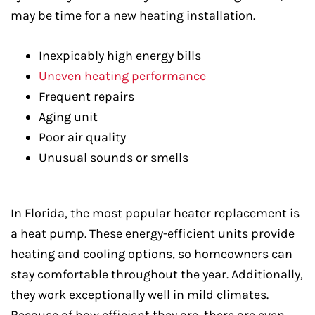
may be time for a new heating installation.
Inexpicably high energy bills
Uneven heating performance
Frequent repairs
Aging unit
Poor air quality
Unusual sounds or smells
In Florida, the most popular heater replacement is
a heat pump. These energy-efficient units provide
heating and cooling options, so homeowners can
stay comfortable throughout the year. Additionally,
they work exceptionally well in mild climates.